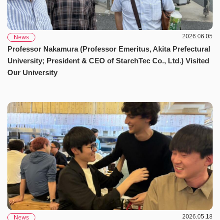
2026.06.05
News
Professor Nakamura (Professor Emeritus, Akita Prefectural
University; President & CEO of StarchTec Co., Ltd.) Visited
Our University
2026.05.18
News