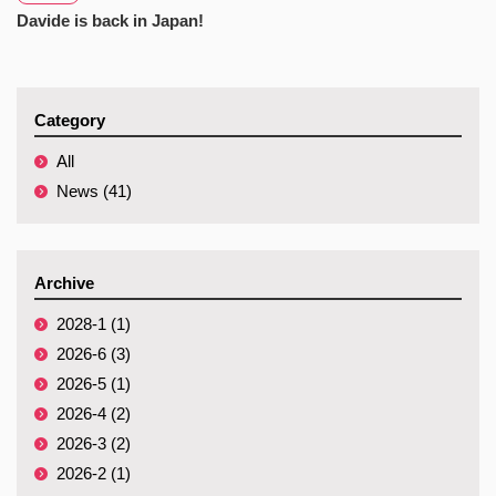
Davide is back in Japan!
Category
All
News (41)
Archive
2028-1 (1)
2026-6 (3)
2026-5 (1)
2026-4 (2)
2026-3 (2)
2026-2 (1)