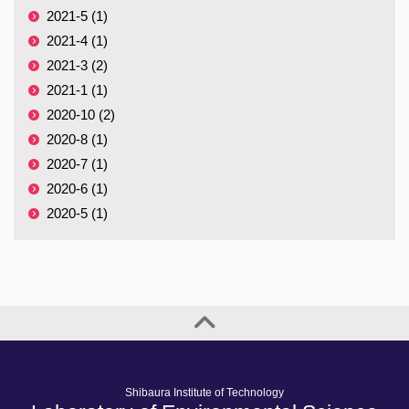
2021-5 (1)
2021-4 (1)
2021-3 (2)
2021-1 (1)
2020-10 (2)
2020-8 (1)
2020-7 (1)
2020-6 (1)
2020-5 (1)
Shibaura Institute of Technology