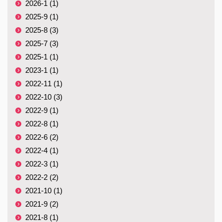
2026-1 (1)
2025-9 (1)
2025-8 (3)
2025-7 (3)
2025-1 (1)
2023-1 (1)
2022-11 (1)
2022-10 (3)
2022-9 (1)
2022-8 (1)
2022-6 (2)
2022-4 (1)
2022-3 (1)
2022-2 (2)
2021-10 (1)
2021-9 (2)
2021-8 (1)