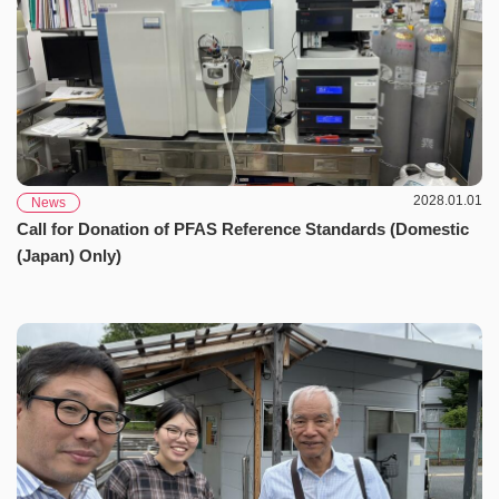
2028.01.01
News
Call for Donation of PFAS Reference Standards (Domestic
(Japan) Only)