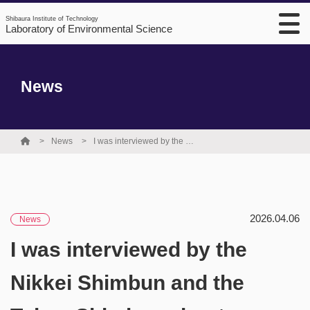
Shibaura Institute of Technology
Laboratory of Environmental Science
News
News
I was interviewed by the Nikkei Shimbun and the Tokyo Shimbun about my PFAS isotope research, and those interviews were published as articles.
2026.04.06
News
I was interviewed by the
Nikkei Shimbun and the