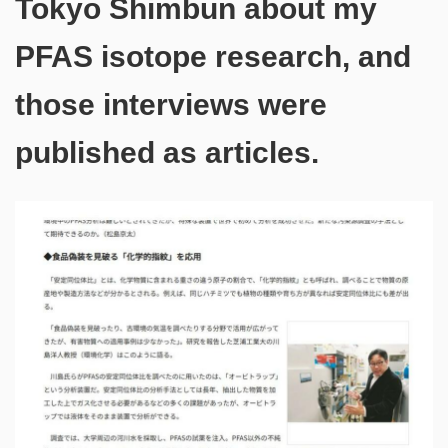
Tokyo Shimbun about my
PFAS isotope research, and
those interviews were
published as articles.