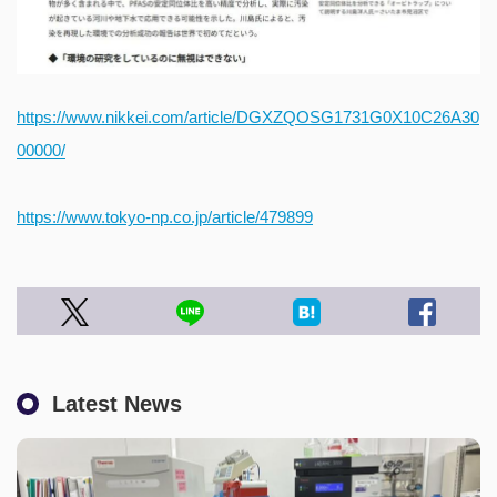
https://www.nikkei.com/article/DGXZQOSG1731G0X10C26A30
00000/
https://www.tokyo-np.co.jp/article/479899
Latest News