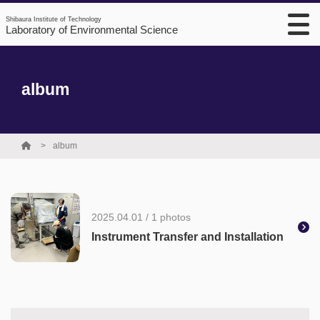
Shibaura Institute of Technology
Laboratory of Environmental Science
album
album
2025.04.01 / 1 photos
Instrument Transfer and Installation