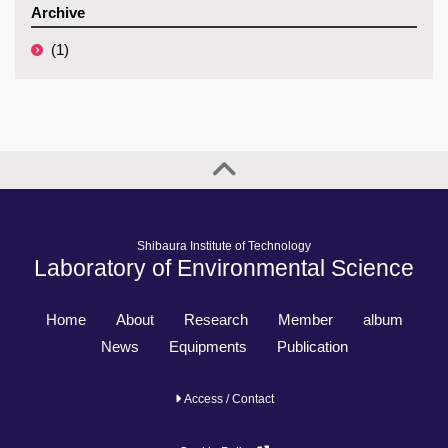
Archive
(1)
Shibaura Institute of Technology
Laboratory of Environmental Science
Home
About
Research
Member
album
News
Equipments
Publication
Access / Contact